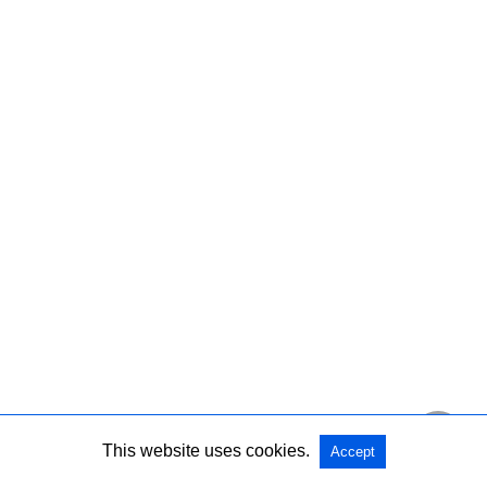
This website uses cookies.
Accept