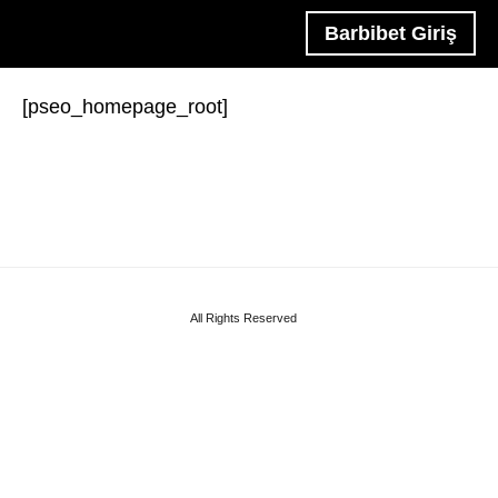
Barbibet Giriş
[pseo_homepage_root]
All Rights Reserved