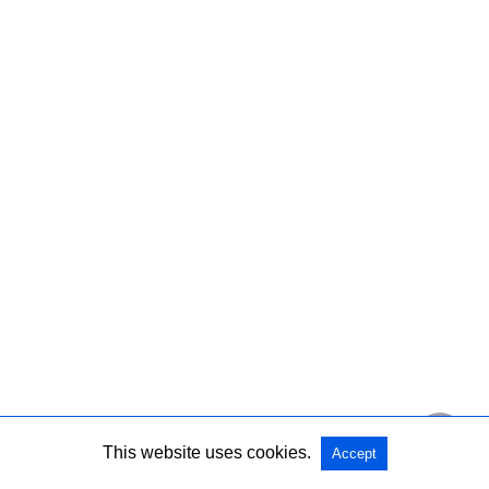
This website uses cookies.
Accept