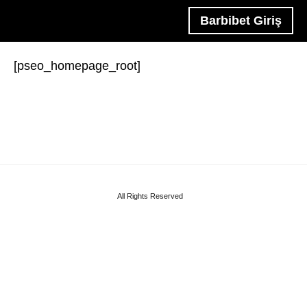
Barbibet Giriş
[pseo_homepage_root]
All Rights Reserved