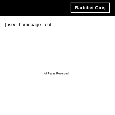
Barbibet Giriş
[pseo_homepage_root]
All Rights Reserved