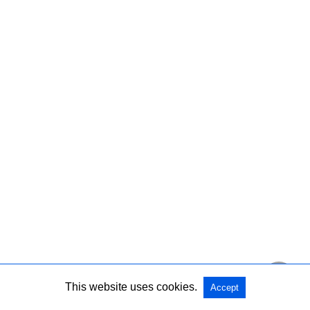
This website uses cookies.
Accept