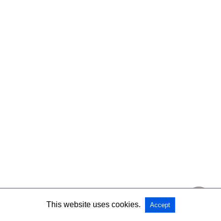
This website uses cookies.
Accept