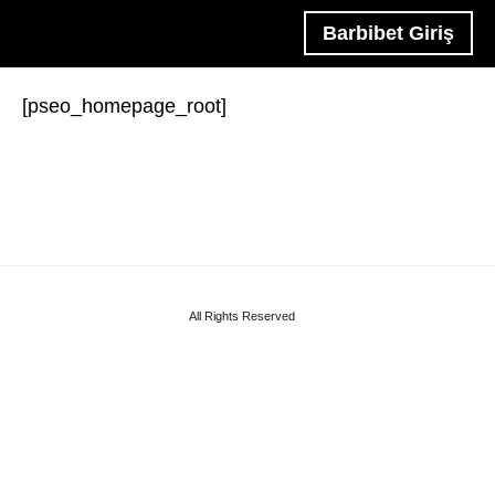
Barbibet Giriş
[pseo_homepage_root]
All Rights Reserved