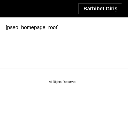
Barbibet Giriş
[pseo_homepage_root]
All Rights Reserved