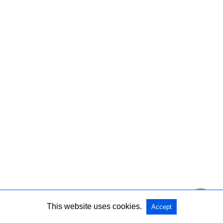
This website uses cookies.
Accept