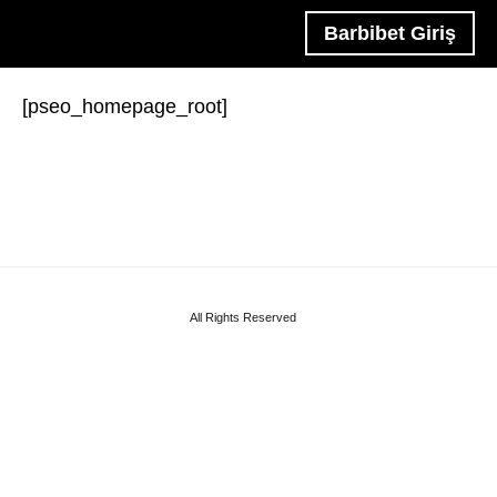
Barbibet Giriş
[pseo_homepage_root]
All Rights Reserved