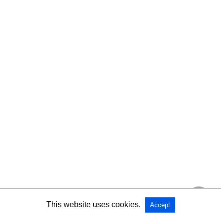
This website uses cookies.
Accept