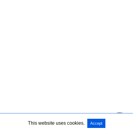
This website uses cookies.
Accept