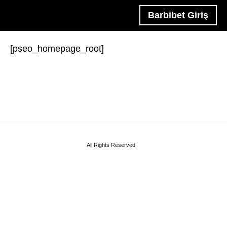
Barbibet Giriş
[pseo_homepage_root]
All Rights Reserved