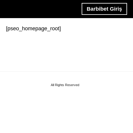
Barbibet Giriş
[pseo_homepage_root]
All Rights Reserved