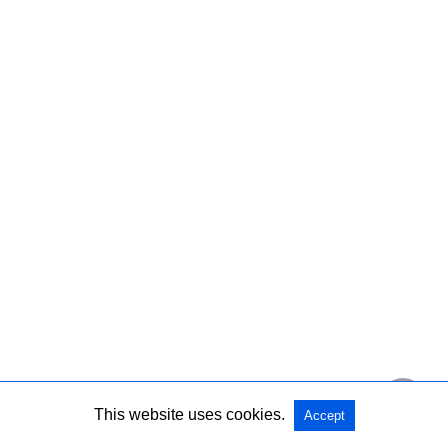
This website uses cookies.
Accept