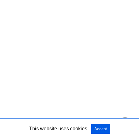
This website uses cookies.
Accept