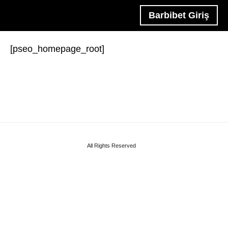
Barbibet Giriş
[pseo_homepage_root]
All Rights Reserved