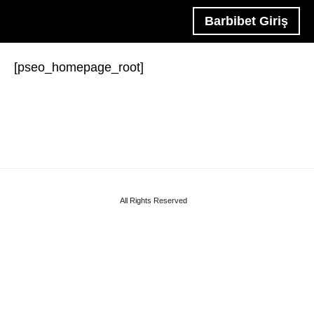
Barbibet Giriş
[pseo_homepage_root]
All Rights Reserved