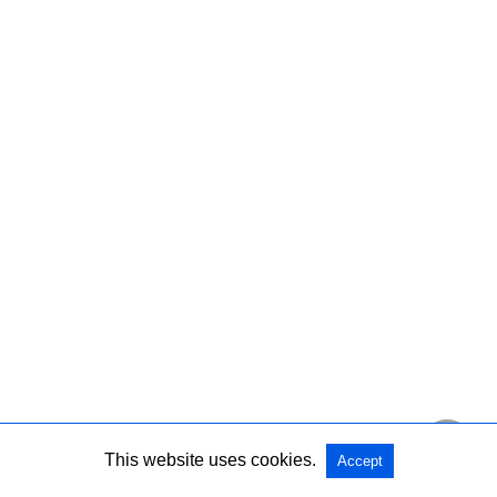
This website uses cookies.
Accept