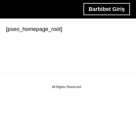
Barbibet Giriş
[pseo_homepage_root]
All Rights Reserved