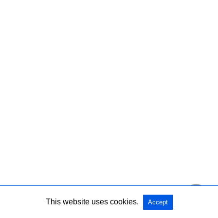
This website uses cookies.
Accept