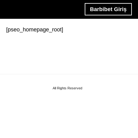
Barbibet Giriş
[pseo_homepage_root]
All Rights Reserved