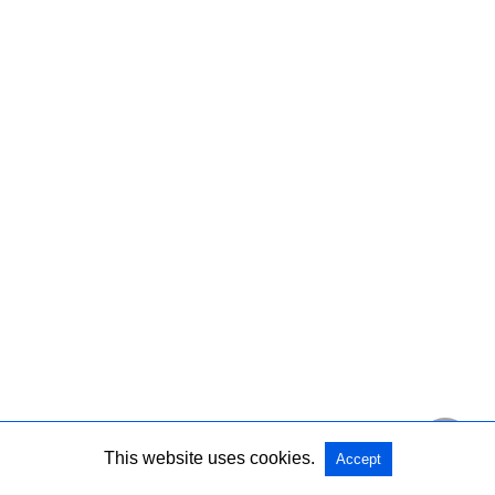
This website uses cookies.
Accept