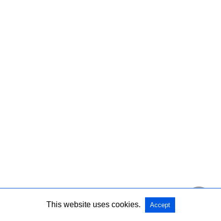
This website uses cookies.
Accept