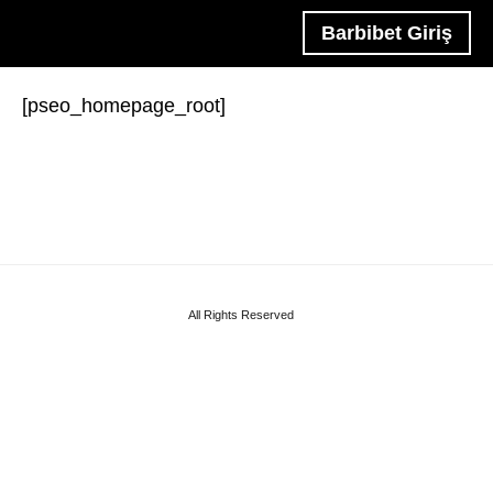
Barbibet Giriş
[pseo_homepage_root]
All Rights Reserved