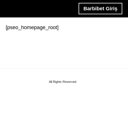
Barbibet Giriş
[pseo_homepage_root]
All Rights Reserved