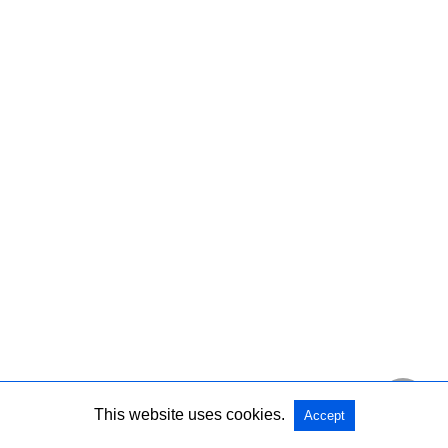
This website uses cookies.
Accept