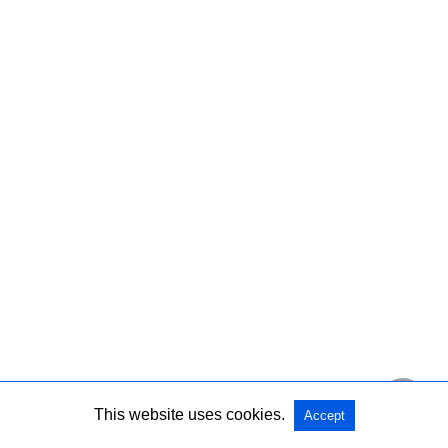
This website uses cookies.
Accept