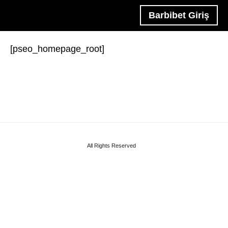
Barbibet Giriş
[pseo_homepage_root]
All Rights Reserved