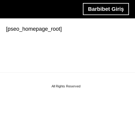
Barbibet Giriş
[pseo_homepage_root]
All Rights Reserved