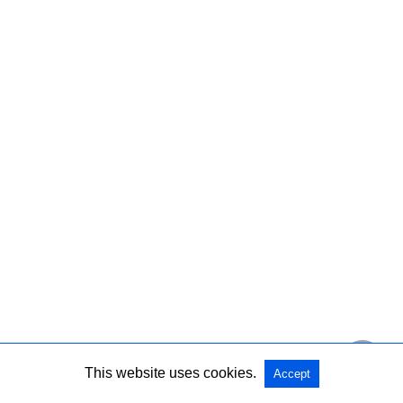
This website uses cookies.
Accept