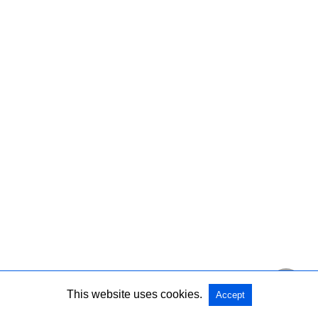
This website uses cookies.
Accept