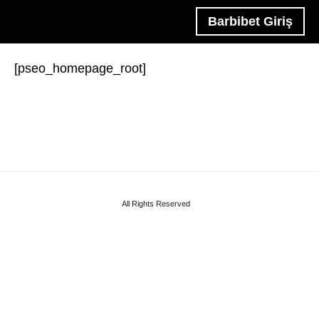
Barbibet Giriş
[pseo_homepage_root]
All Rights Reserved