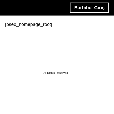
Barbibet Giriş
[pseo_homepage_root]
All Rights Reserved