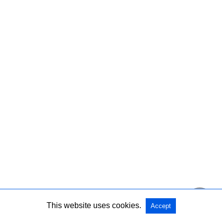
This website uses cookies.
Accept