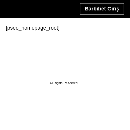
Barbibet Giriş
[pseo_homepage_root]
All Rights Reserved