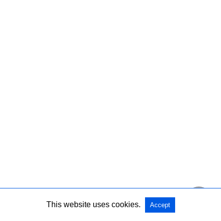
This website uses cookies.
Accept