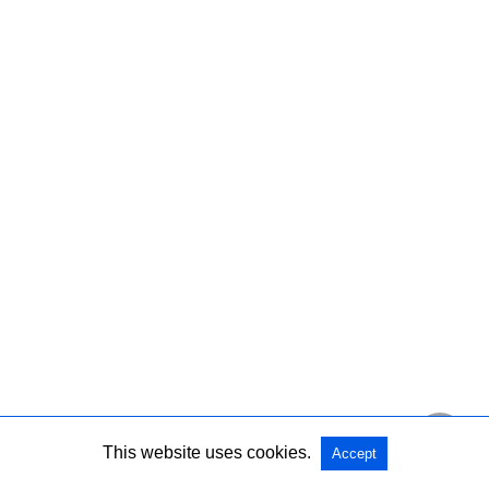
This website uses cookies.
Accept