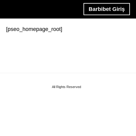
Barbibet Giriş
[pseo_homepage_root]
All Rights Reserved