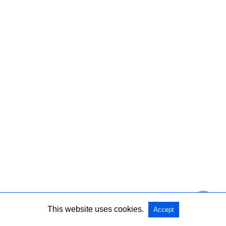
This website uses cookies.
Accept