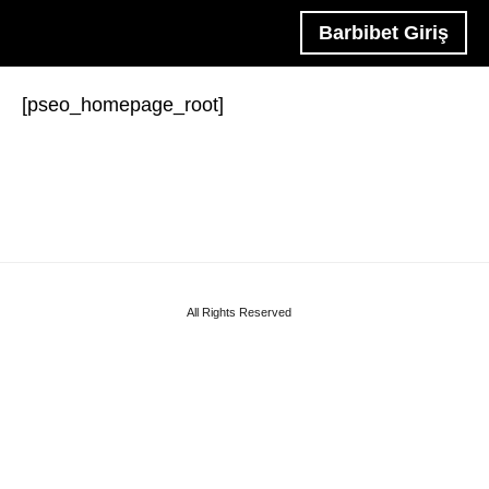
Barbibet Giriş
[pseo_homepage_root]
All Rights Reserved