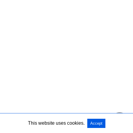
This website uses cookies.
Accept