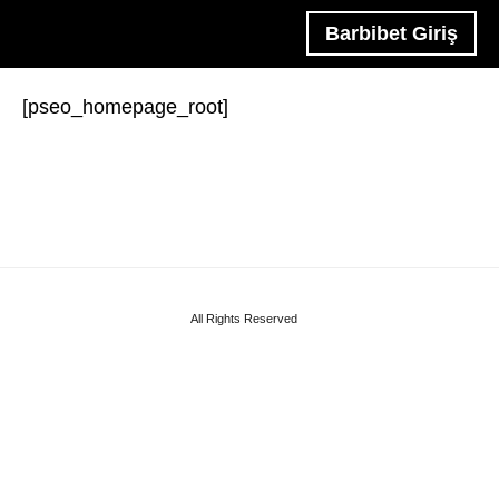
Barbibet Giriş
[pseo_homepage_root]
All Rights Reserved