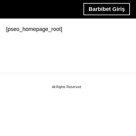
Barbibet Giriş
[pseo_homepage_root]
All Rights Reserved