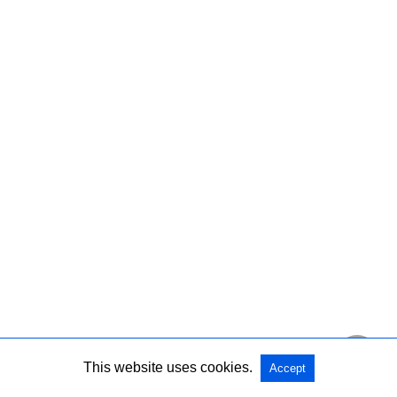
This website uses cookies.
Accept