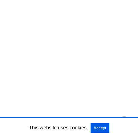
This website uses cookies.
Accept