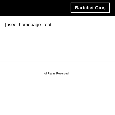
Barbibet Giriş
[pseo_homepage_root]
All Rights Reserved