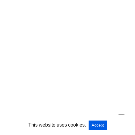
This website uses cookies.
Accept