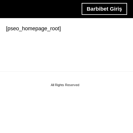
Barbibet Giriş
[pseo_homepage_root]
All Rights Reserved