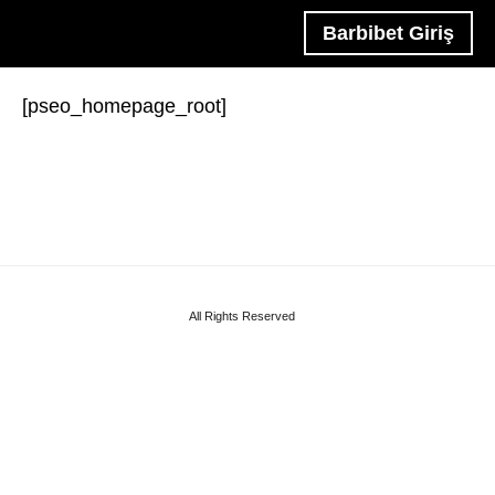
Barbibet Giriş
[pseo_homepage_root]
All Rights Reserved