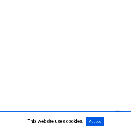
This website uses cookies.
Accept