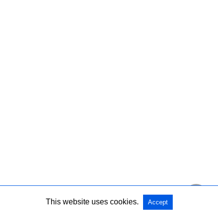
This website uses cookies.
Accept