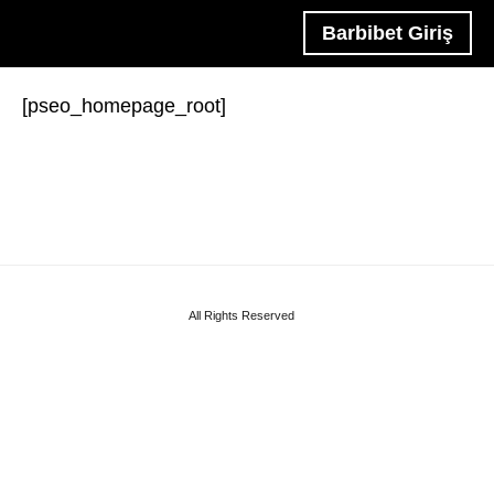
Barbibet Giriş
[pseo_homepage_root]
All Rights Reserved