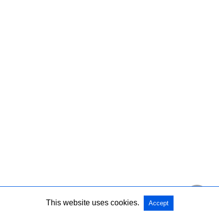
This website uses cookies.
Accept