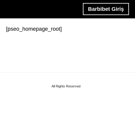
Barbibet Giriş
[pseo_homepage_root]
All Rights Reserved