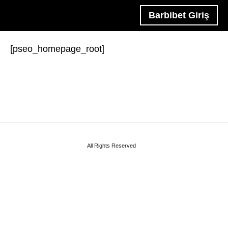
Barbibet Giriş
[pseo_homepage_root]
All Rights Reserved