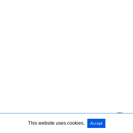
This website uses cookies.
Accept