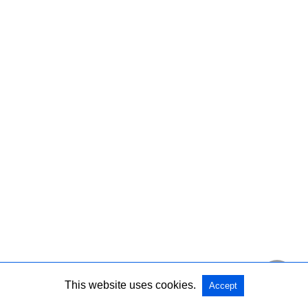
This website uses cookies.
Accept