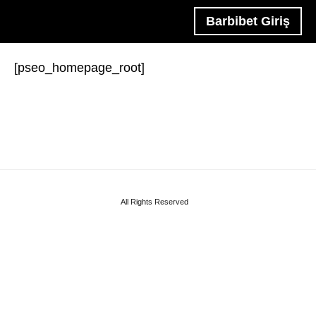
Barbibet Giriş
[pseo_homepage_root]
All Rights Reserved