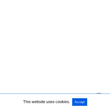
This website uses cookies.
Accept