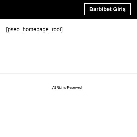
Barbibet Giriş
[pseo_homepage_root]
All Rights Reserved