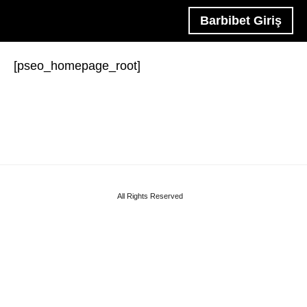
Barbibet Giriş
[pseo_homepage_root]
All Rights Reserved