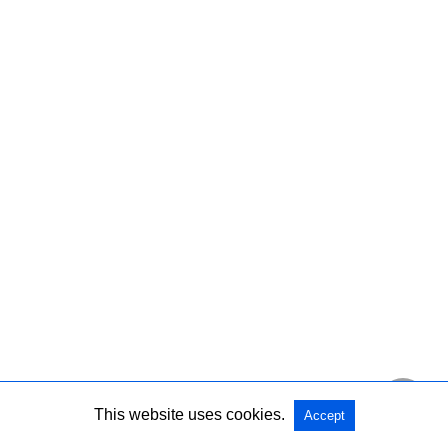
This website uses cookies.
Accept