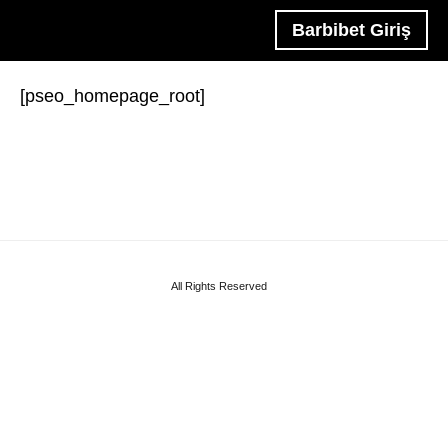
Barbibet Giriş
[pseo_homepage_root]
All Rights Reserved