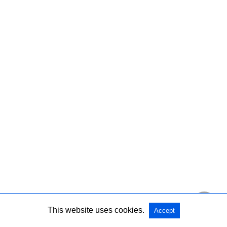
This website uses cookies.
Accept