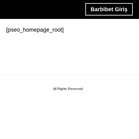
Barbibet Giriş
[pseo_homepage_root]
All Rights Reserved