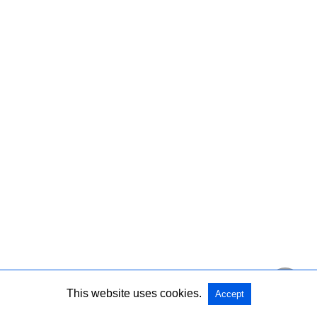
This website uses cookies.
Accept