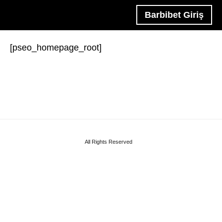
Barbibet Giriş
[pseo_homepage_root]
All Rights Reserved