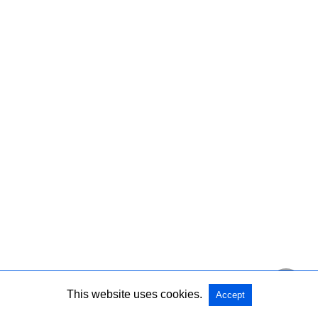
This website uses cookies.
Accept