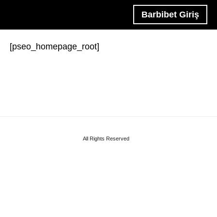
Barbibet Giriş
[pseo_homepage_root]
All Rights Reserved