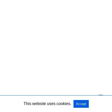
This website uses cookies.
Accept