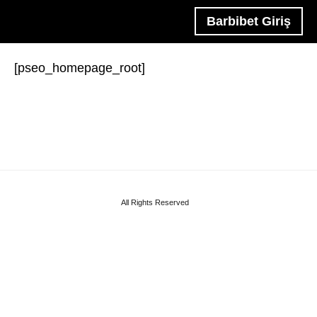
Barbibet Giriş
[pseo_homepage_root]
All Rights Reserved