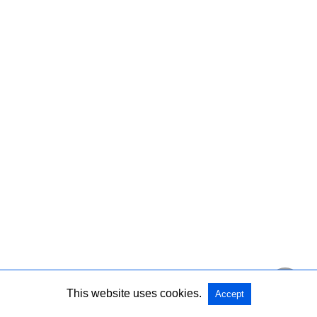
This website uses cookies.
Accept