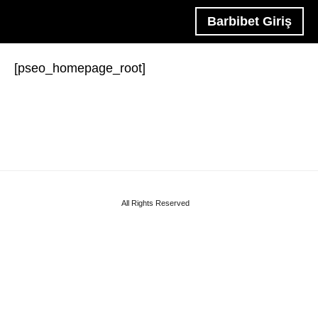
Barbibet Giriş
[pseo_homepage_root]
All Rights Reserved