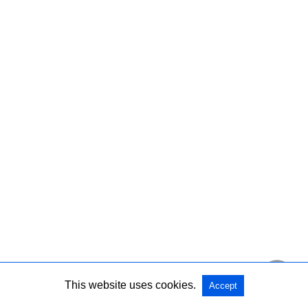
This website uses cookies.
Accept