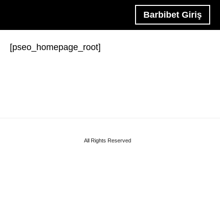
Barbibet Giriş
[pseo_homepage_root]
All Rights Reserved