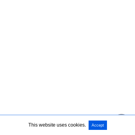
This website uses cookies.
Accept