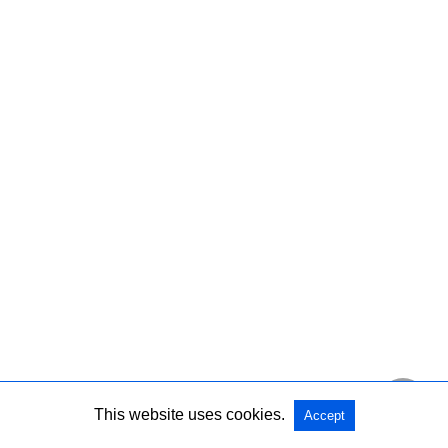
This website uses cookies.
Accept