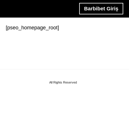
Barbibet Giriş
[pseo_homepage_root]
All Rights Reserved