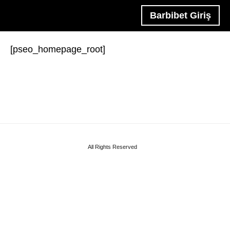
Barbibet Giriş
[pseo_homepage_root]
All Rights Reserved