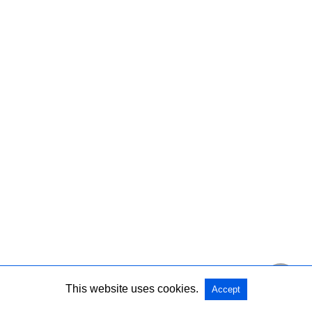
This website uses cookies.
Accept