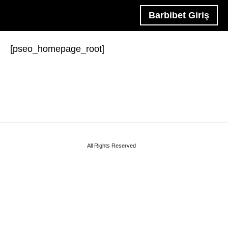
Barbibet Giriş
[pseo_homepage_root]
All Rights Reserved