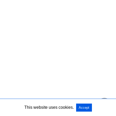
This website uses cookies.
Accept