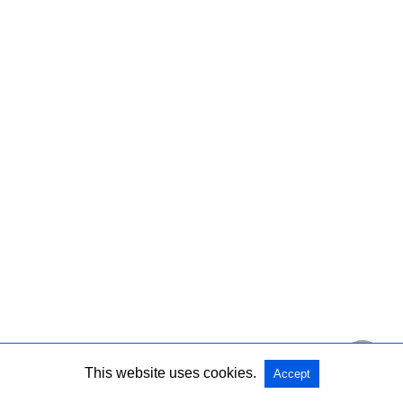
This website uses cookies.
Accept