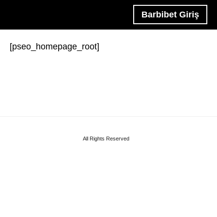
Barbibet Giriş
[pseo_homepage_root]
All Rights Reserved