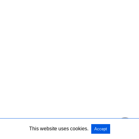
This website uses cookies.
Accept