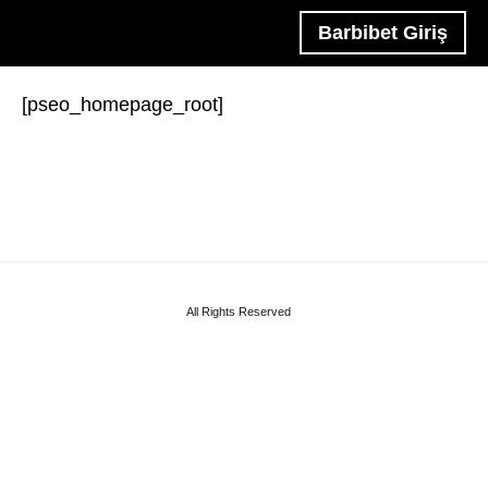
Barbibet Giriş
[pseo_homepage_root]
All Rights Reserved