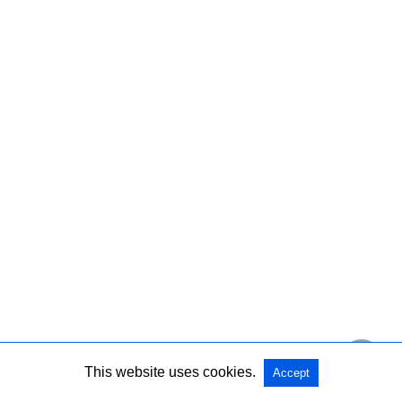
This website uses cookies.
Accept