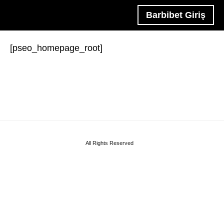
Barbibet Giriş
[pseo_homepage_root]
All Rights Reserved