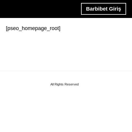
Barbibet Giriş
[pseo_homepage_root]
All Rights Reserved