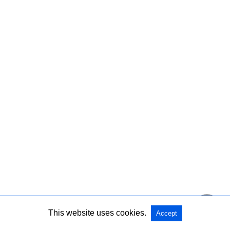
This website uses cookies.
Accept