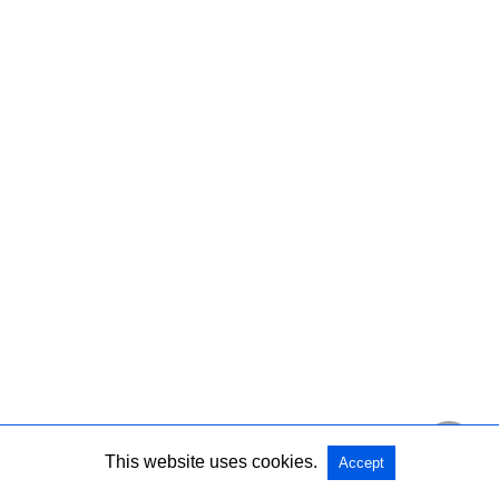
This website uses cookies.
Accept