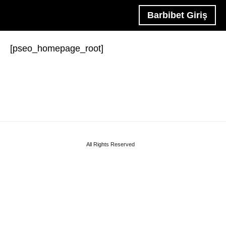
Barbibet Giriş
[pseo_homepage_root]
All Rights Reserved