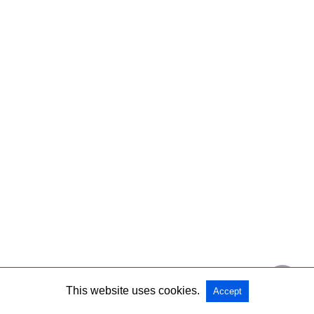
This website uses cookies.
Accept