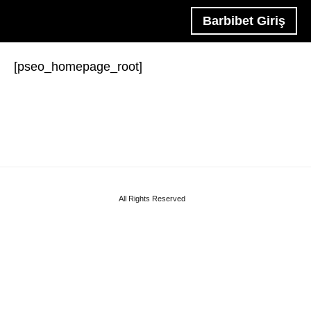
Barbibet Giriş
[pseo_homepage_root]
All Rights Reserved