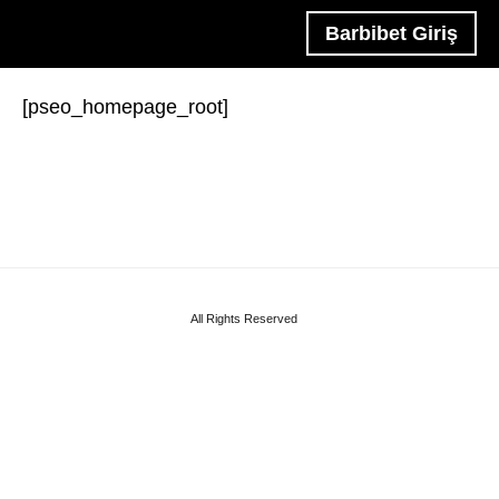
Barbibet Giriş
[pseo_homepage_root]
All Rights Reserved