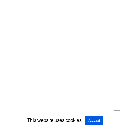
This website uses cookies.
Accept