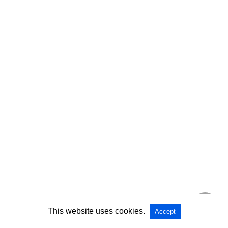
This website uses cookies.
Accept