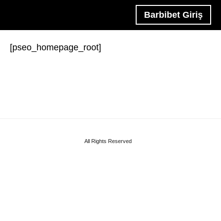
Barbibet Giriş
[pseo_homepage_root]
All Rights Reserved